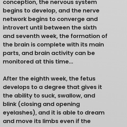
conception, the nervous system
begins to develop, and the nerve
network begins to converge and
introvert until between the sixth
and seventh week, the formation of
the brain is complete with its main
parts, and brain activity can be
monitored at this time…
After the eighth week, the fetus
develops to a degree that gives it
the ability to suck, swallow, and
blink (closing and opening
eyelashes), and it is able to dream
and move its limbs even if the