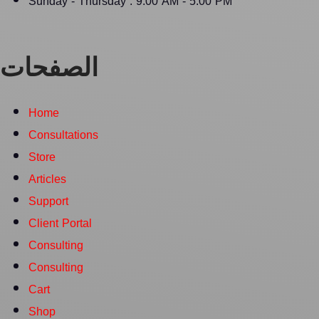
Sunday - Thursday : 9:00 AM - 5:00 PM
الصفحات
Home
Consultations
Store
Articles
Support
Client Portal
Consulting
Consulting
Cart
Shop