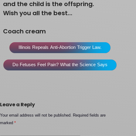
and the child is the offspring.
Wish you all the best…
Coach cream
Illinois Repeals Anti-Abortion Trigger Law.
Do Fetuses Feel Pain? What the Science Says
Leave a Reply
Your email address will not be published.
Required fields are
marked
*