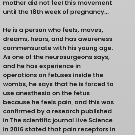
mother did not feel this movement
until the 18th week of pregnancy…
He is a person who feels, moves,
dreams, hears, and has awareness
commensurate with his young age.
As one of the neurosurgeons says,
and he has experience in
operations on fetuses inside the
wombs, he says that he is forced to
use anesthesia on the fetus
because he feels pain, and this was
confirmed by a research published
in The scientific journal Live Science
in 2016 stated that pain receptors in