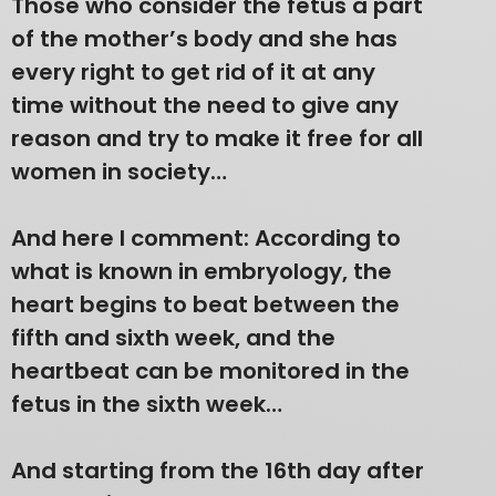
Those who consider the fetus a part
of the mother’s body and she has
every right to get rid of it at any
time without the need to give any
reason and try to make it free for all
women in society…
And here I comment: According to
what is known in embryology, the
heart begins to beat between the
fifth and sixth week, and the
heartbeat can be monitored in the
fetus in the sixth week…
And starting from the 16th day after