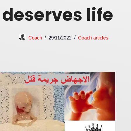
deserves life
Coach
29/11/2022
Coach articles