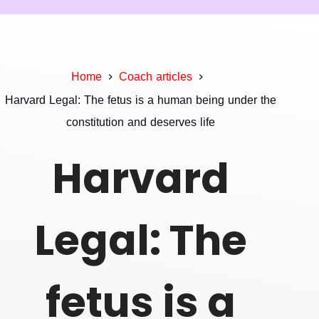
Home
Coach articles
Harvard Legal: The fetus is a human being under the
constitution and deserves life
Harvard
Legal: The
fetus is a