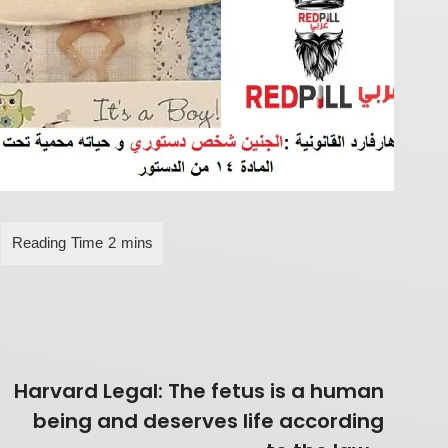
Harvard Legal: The fetus is a human
being and deserves life according