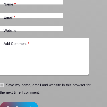
Name
*
Email
*
Website
Add Comment
*
Save my name, email and website in this browser for
the next time I comment.