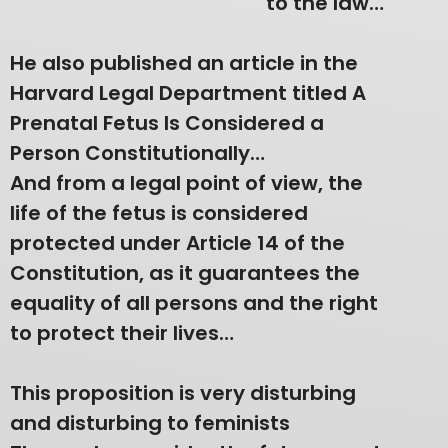
to the law…
He also published an article in the
Harvard Legal Department titled A
Prenatal Fetus Is Considered a
Person Constitutionally…
And from a legal point of view, the
life of the fetus is considered
protected under Article 14 of the
Constitution, as it guarantees the
equality of all persons and the right
to protect their lives…
This proposition is very disturbing
and disturbing to feminists