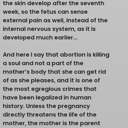
the skin develop after the seventh
week, so the fetus can sense
external pain as well, instead of the
internal nervous system, as it is
developed much earlier…
And here I say that abortion is killing
a soul and not a part of the
mother’s body that she can get rid
of as she pleases, and it is one of
the most egregious crimes that
have been legalized in human
history. Unless the pregnancy
directly threatens the life of the
mother, the mother is the parent