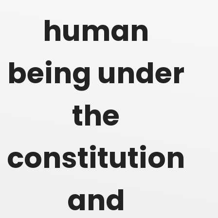
human
being under
the
constitution
and