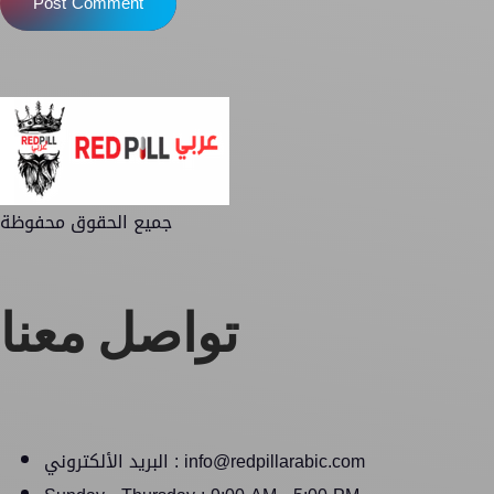
Post Comment
جميع الحقوق محفوظة
تواصل معنا
البريد الألكتروني : info@redpillarabic.com