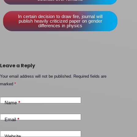
In certain decision to draw fire, journal will
publish heavily criticized paper on gender
differences in physics
Leave a Reply
Your email address will not be published.
Required fields are
marked
*
Name
*
Email
*
Website