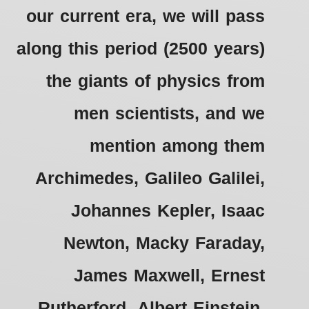
our current era, we will pass
along this period (2500 years)
the giants of physics from
men scientists, and we
mention among them
Archimedes, Galileo Galilei,
Johannes Kepler, Isaac
Newton, Macky Faraday,
James Maxwell, Ernest
Rutherford, Albert Einstein,