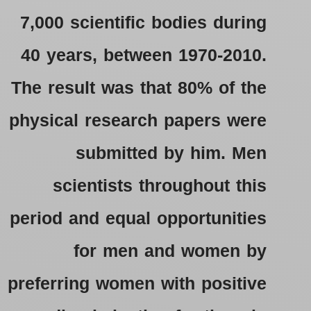
7,000 scientific bodies during
40 years, between 1970-2010.
The result was that 80% of the
physical research papers were
submitted by him. Men
scientists throughout this
period and equal opportunities
for men and women by
preferring women with positive