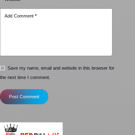
Add Comment
*
Save my name, email and website in this browser for
the next time I comment.
Post Comment