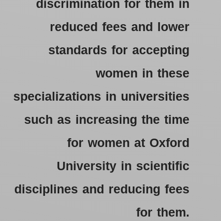
discrimination for them in
reduced fees and lower
standards for accepting
women in these
specializations in universities
such as increasing the time
for women at Oxford
University in scientific
disciplines and reducing fees
for them.