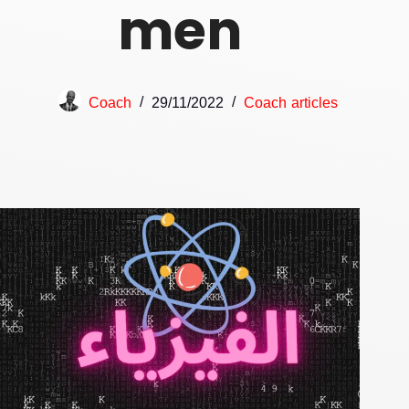
men
Coach
29/11/2022
Coach articles