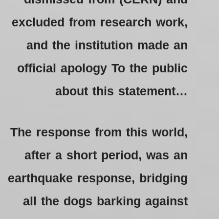
excluded from research work,
and the institution made an
official apology To the public
about this statement…
The response from this world,
after a short period, was an
earthquake response, bridging
all the dogs barking against