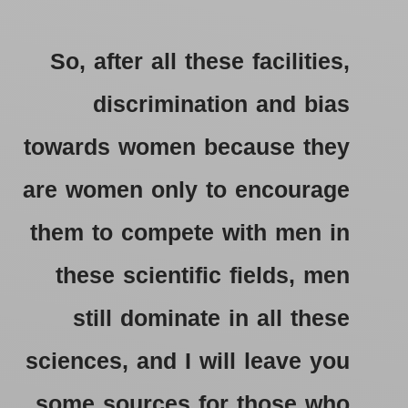
So, after all these facilities,
discrimination and bias
towards women because they
are women only to encourage
them to compete with men in
these scientific fields, men
still dominate in all these
sciences, and I will leave you
some sources for those who