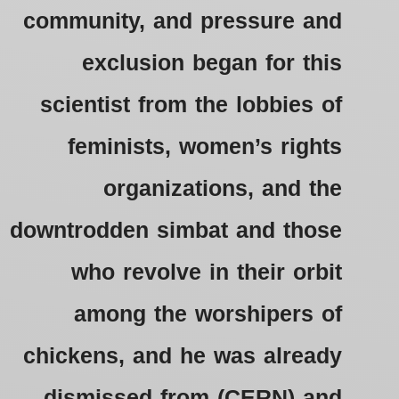
community, and pressure and
exclusion began for this
scientist from the lobbies of
feminists, women’s rights
organizations, and the
downtrodden simbat and those
who revolve in their orbit
among the worshipers of
chickens, and he was already
dismissed from (CERN) and