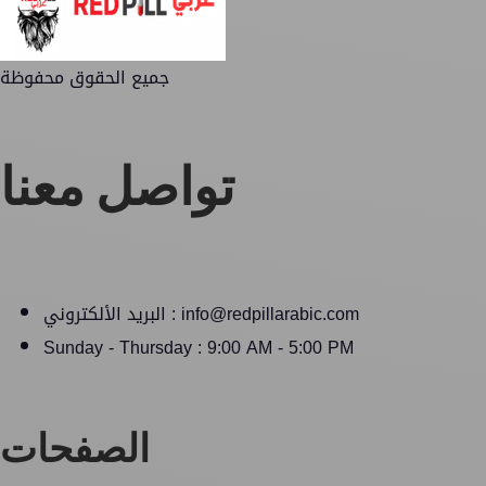
جميع الحقوق محفوظة
تواصل معنا
البريد الألكتروني : info@redpillarabic.com
Sunday - Thursday : 9:00 AM - 5:00 PM
الصفحات