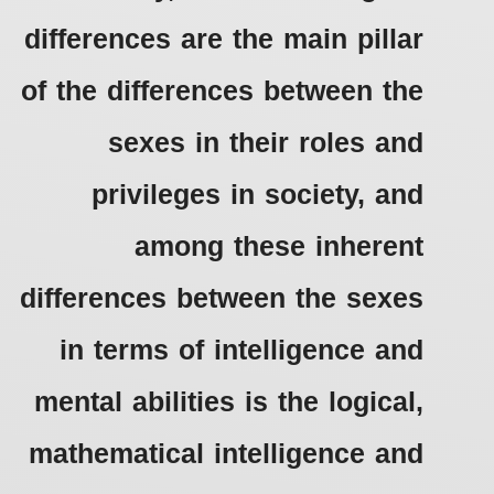
differences are the main pillar
of the differences between the
sexes in their roles and
privileges in society, and
among these inherent
differences between the sexes
in terms of intelligence and
mental abilities is the logical,
mathematical intelligence and