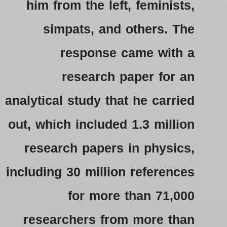
him from the left, feminists,
simpats, and others.
The
response came with a
research paper for an
analytical study that he carried
out, which included 1.3 million
research papers in physics,
including 30 million references
for more than 71,000
researchers from more than