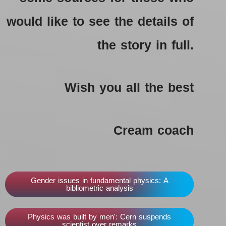
would like to see the details of
the story in full.
Wish you all the best
Cream coach
Gender issues in fundamental physics: A
bibliometric analysis
Physics was built by men': Cern suspends
scientist over remarks