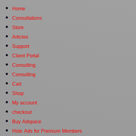
Home
Consultations
Store
Articles
Support
Client Portal
Consulting
Consulting
Cart
Shop
My account
checkout
Buy Adspace
Hide Ads for Premium Members