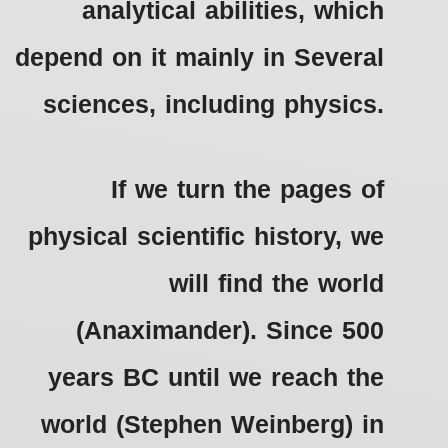
analytical abilities, which
depend on it mainly in Several
sciences, including physics.
If we turn the pages of
physical scientific history, we
will find the world
(Anaximander).
Since 500
years BC until we reach the
world (Stephen Weinberg) in