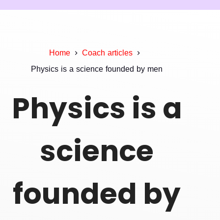
Home
Coach articles
Physics is a science founded by men
Physics is a
science
founded by