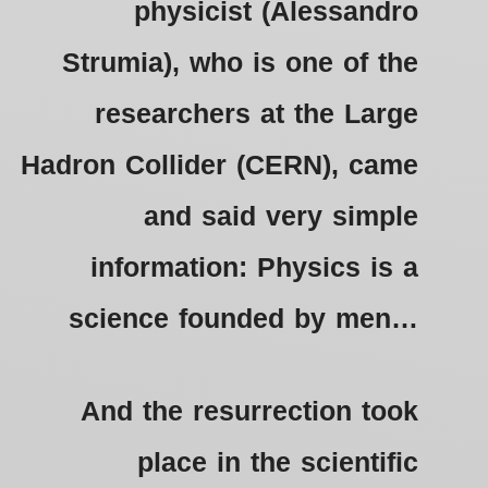
physicist (Alessandro
Strumia), who is one of the
researchers at the Large
Hadron Collider (CERN), came
and said very simple
information: Physics is a
science founded by men…
And the resurrection took
place in the scientific