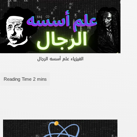
الفيزياء علم أسسه الرجال