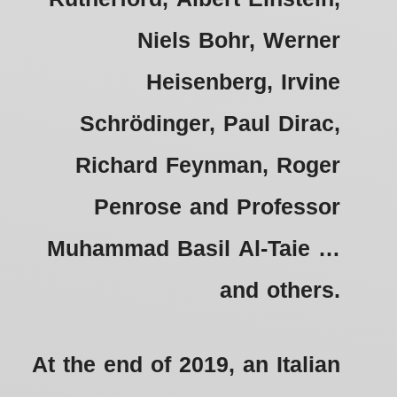
Niels Bohr, Werner
Heisenberg, Irvine
Schrödinger, Paul Dirac,
Richard Feynman, Roger
Penrose and Professor
Muhammad Basil Al-Taie …
and others.
At the end of 2019, an Italian