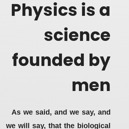
Physics is a
science
founded by
men
As we said, and we say, and
we will say, that the biological