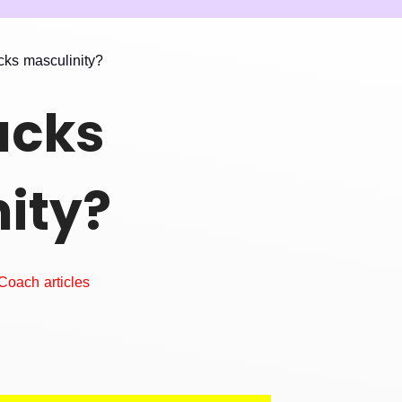
cks masculinity?
acks
ity?
Coach articles