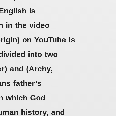
English is
n in the video
origin) on YouTube is
divided into two
er) and (Archy,
ns father’s
pon which God
man history, and