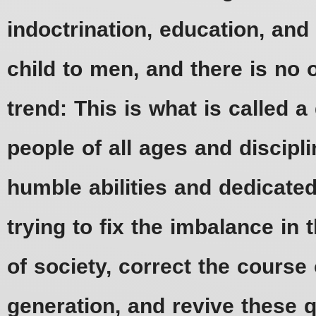
indoctrination, education, an
child to men, and there is 
trend: This is what is called 
people of all ages and discipli
humble abilities and dedicated
trying to fix the imbalance in 
of society, correct the course 
generation, and revive these qu