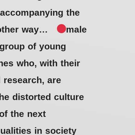
d accompanying the
no other way…
male
a group of young
nes who, with their
 research, are
the distorted culture
of the next
alities in society