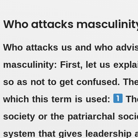
Who attacks masculinit
Who attacks us and who adv
masculinity: First, let us expla
so as not to get confused. The
which this term is used:
The
society or the patriarchal socie
system that gives leadership