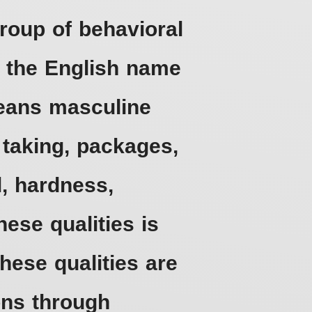
roup of behavioral
d the English name
means masculine
k taking, packages,
l, hardness,
ese qualities is
hese qualities are
ons through