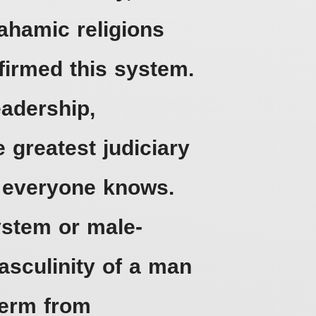
rahamic religions
ffirmed this system.
eadership,
 greatest judiciary
s everyone knows.
ystem or male-
sculinity of a man
term from