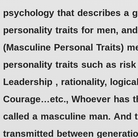
psychology that describes a g
personality traits for men, an
(Masculine Personal Traits) 
personality traits such as ris
Leadership , rationality, logica
Courage…etc., Whoever has th
called a masculine man. And t
transmitted between generati