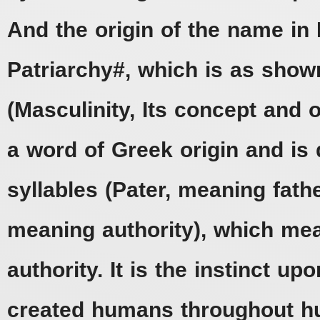
And the origin of the name in 
Patriarchy#, which is as show
(Masculinity, Its concept and 
a word of Greek origin and is 
syllables (Pater, meaning fath
meaning authority), which mea
authority. It is the instinct u
created humans throughout hu