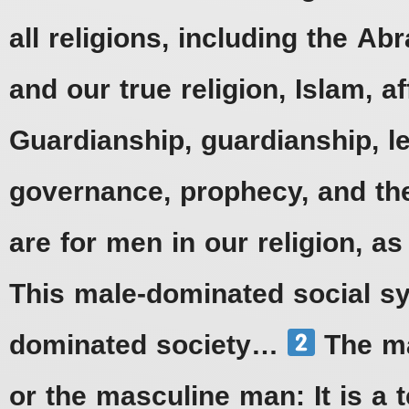
all religions, including the Ab
and our true religion, Islam, a
Guardianship, guardianship, l
governance, prophecy, and the
are for men in our religion, a
This male-dominated social s
dominated society…
The ma
or the masculine man: It is a 