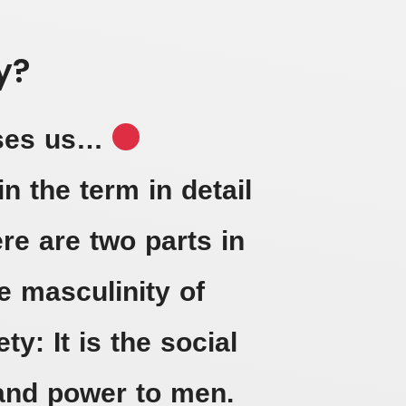
y?
ises us…
in the term in detail
re are two parts in
 masculinity of
ty: It is the social
 and power to men.