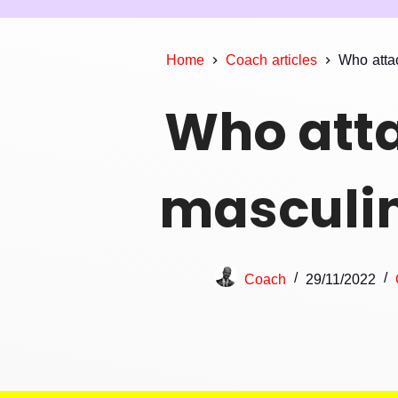
Home
Coach articles
Who atta
Who att
masculin
Coach
29/11/2022