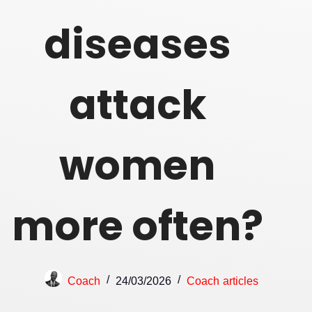
diseases
attack
women
more often?
Coach
24/03/2026
Coach articles