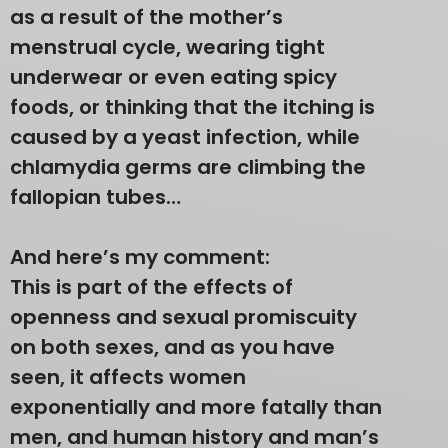
as a result of the mother’s
menstrual cycle, wearing tight
underwear or even eating spicy
foods, or thinking that the itching is
caused by a yeast infection, while
chlamydia germs are climbing the
fallopian tubes…
And here’s my comment:
This is part of the effects of
openness and sexual promiscuity
on both sexes, and as you have
seen, it affects women
exponentially and more fatally than
men, and human history and man’s