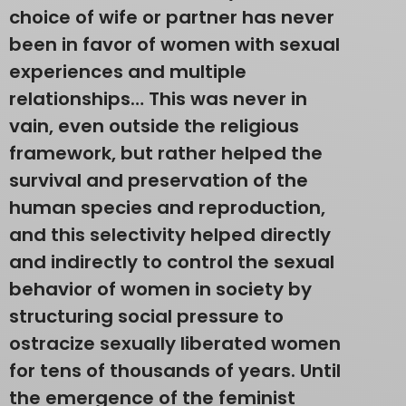
choice of wife or partner has never
been in favor of women with sexual
experiences and multiple
relationships… This was never in
vain, even outside the religious
framework, but rather helped the
survival and preservation of the
human species and reproduction,
and this selectivity helped directly
and indirectly to control the sexual
behavior of women in society by
structuring social pressure to
ostracize sexually liberated women
for tens of thousands of years. Until
the emergence of the feminist