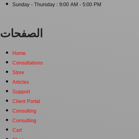
Sunday - Thursday : 9:00 AM - 5:00 PM
الصفحات
Home
Consultations
Store
Articles
Support
Client Portal
Consulting
Consulting
Cart