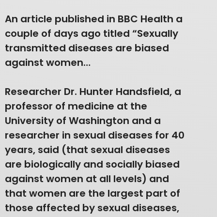
An article published in BBC Health a
couple of days ago titled “Sexually
transmitted diseases are biased
against women…
Researcher Dr. Hunter Handsfield, a
professor of medicine at the
University of Washington and a
researcher in sexual diseases for 40
years, said (that sexual diseases
are biologically and socially biased
against women at all levels) and
that women are the largest part of
those affected by sexual diseases,