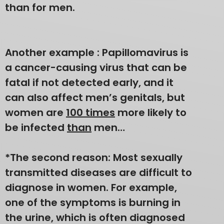
than for men.
Another example : Papillomavirus is
a cancer-causing virus that can be
fatal if not detected early, and it
can also affect men’s genitals, but
women are
100 times
more likely to
be infected
than
men…
*The second reason: Most sexually
transmitted diseases are difficult to
diagnose in women. For example,
one of the symptoms is burning in
the urine, which is often diagnosed