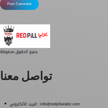
Post Comment
جميع الحقوق محفوظة
تواصل معنا
البريد الألكتروني : info@redpillarabic.com