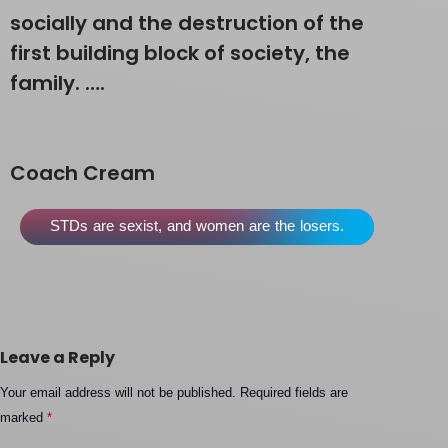
socially and the destruction of the
first building block of society, the
family. ….
Coach Cream
STDs are sexist, and women are the losers.
Leave a Reply
Your email address will not be published.
Required fields are
marked
*