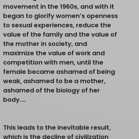
movement in the 1960s, and with it
began to glorify women’s openness
to sexual experiences, reduce the
value of the family and the value of
the mother in society, and
maximize the value of work and
competition with men, until the
female became ashamed of being
weak, ashamed to be a mother,
ashamed of the biology of her
body….
This leads to the inevitable result,
which is the decline of civilization