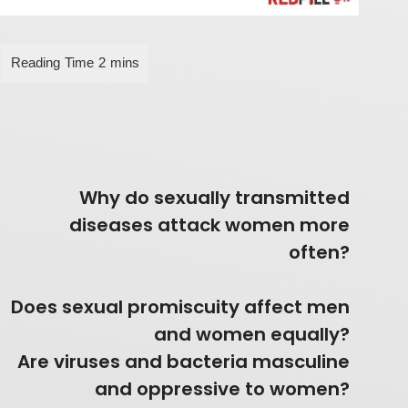
Why do sexually transmitted
diseases attack women more
often?
Does sexual promiscuity affect men
and women equally?
Are viruses and bacteria masculine
and oppressive to women?