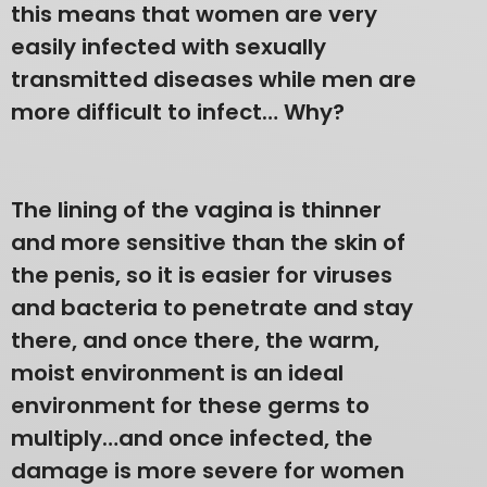
this means that women are very
easily infected with sexually
transmitted diseases while men are
more difficult to infect… Why?
The lining of the vagina is thinner
and more sensitive than the skin of
the penis, so it is easier for viruses
and bacteria to penetrate and stay
there, and once there, the warm,
moist environment is an ideal
environment for these germs to
multiply…and once infected, the
damage is more severe for women