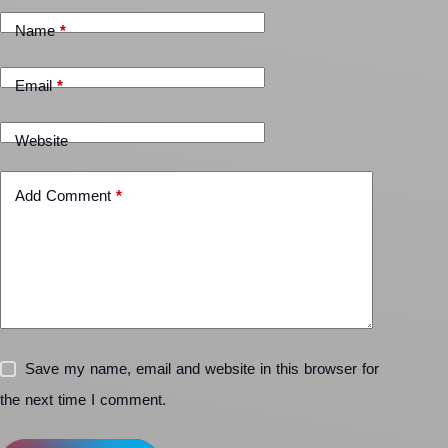
Name
*
Email
*
Website
Add Comment
*
Save my name, email and website in this browser for
the next time I comment.