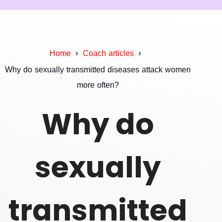
Home
Coach articles
Why do sexually transmitted diseases attack women
more often?
Why do
sexually
transmitted