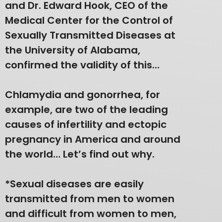
and Dr. Edward Hook, CEO of the
Medical Center for the Control of
Sexually Transmitted Diseases at
the University of Alabama,
confirmed the validity of this…
Chlamydia and gonorrhea, for
example, are two of the leading
causes of infertility and ectopic
pregnancy in America and around
the world… Let’s find out why.
*Sexual diseases are easily
transmitted from men to women
and difficult from women to men,