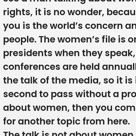
rights, it is no wonder, beca
you is the world’s concern a
people. The women’s file is o
presidents when they speak,
conferences are held annual
the talk of the media, so it i
second to pass without a p
about women, then you come
for another topic from here.
The talk is not about women i