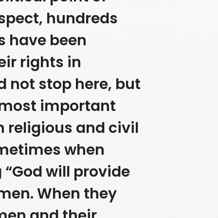
 aspect, hundreds
s have been
r rights in
d not stop here, but
 most important
 religious and civil
ometimes when
 “God will provide
omen.
When they
men and their