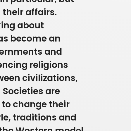
heir affairs.
king about
has become an
overnments and
encing religions
ween civilizations,
,
Societies are
to change their
yle, traditions and
e the Western model