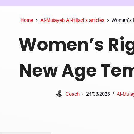
Home
Al-Mutayeb Al-Hijazi's articles
Women’s R
Women’s Rig
New Age Tem
Coach
24/03/2026
Al-Mutay