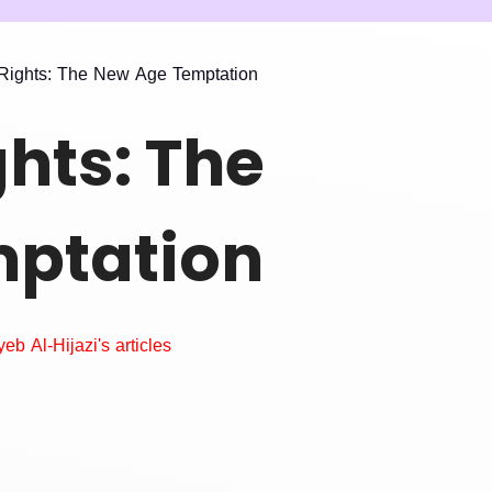
ights: The New Age Temptation
hts: The
ptation
eb Al-Hijazi's articles