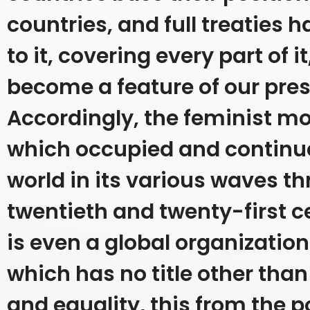
countries, and full treaties
to it, covering every part of it
become a feature of our pres
Accordingly, the feminist 
which occupied and continu
world in its various waves t
twentieth and twenty-first c
is even a global organizati
which has no title other tha
and equality, this from the po