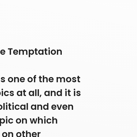
ge Temptation
is one of the most
 at all, and it is
litical and even
topic on which
 on other