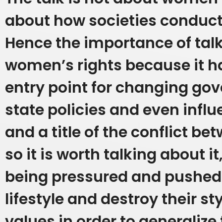
about how societies conduct t
Hence the importance of tal
women’s rights because it 
entry point for changing g
state policies and even influ
and a title of the conflict bet
so it is worth talking about it
being pressured and pushed 
lifestyle and destroy their st
values in order to generaliz