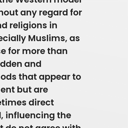
out any regard for
nd religions in
ecially Muslims, as
se for more than
hidden and
ds that appear to
ent but are
times direct
, influencing the