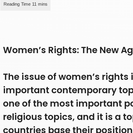
Women’s Rights: The New A
The issue of women’s rights 
important contemporary topics
one of the most important po
religious topics, and it is a 
countries base their position