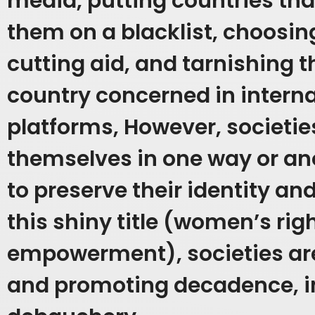
media, putting countries tha
them on a blacklist, choosin
cutting aid, and tarnishing 
country concerned in intern
platforms,
However, societies
themselves in one way or an
to preserve their identity an
this shiny title (women’s rig
empowerment), societies ar
and promoting decadence, i