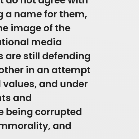
t do not agree with
g a name for them,
the image of the
ational media
 are still defending
other in an attempt
d values, and under
hts and
e being corrupted
mmorality, and