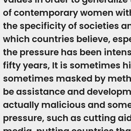
of contemporary women with
the specificity of societies a
which countries believe, esp
the pressure has been inten
fifty years,
It is sometimes 
sometimes masked by metho
be assistance and developm
actually malicious and some
pressure, such as cutting aid