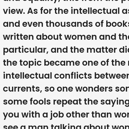
view.
As for the intellectual
and even thousands of book
written about women and thei
particular, and the matter di
the topic became one of the
intellectual conflicts between
currents, so one wonders s
some fools repeat the saying
you with a job other than w
see a man talking about wo