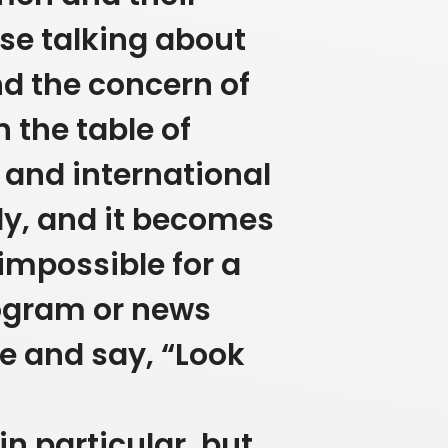
use talking about
nd the concern of
n the table of
 and international
ly, and it becomes
s impossible for a
rogram or news
 and say, “Look
n particular, but