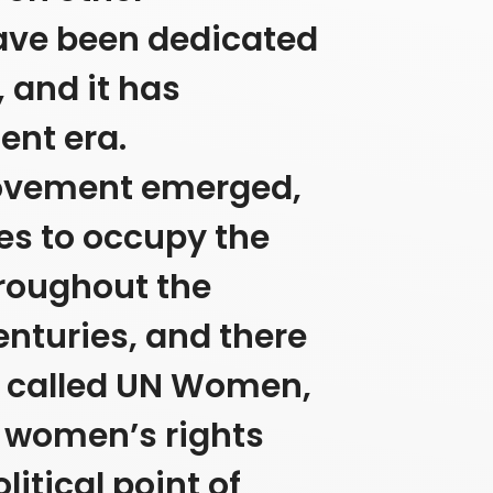
 have been dedicated
, and it has
ent era.
movement emerged,
es to occupy the
hroughout the
enturies, and there
on called UN Women,
n women’s rights
litical point of